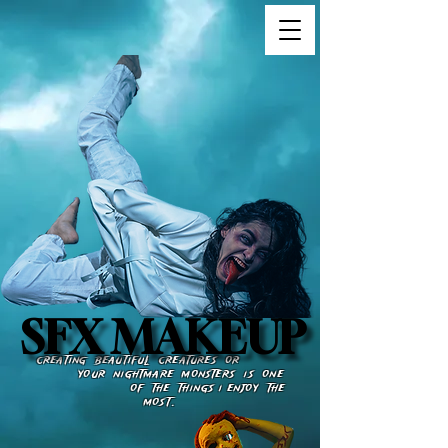
SFX MAKEUP
SFX MAKEUP
​​​
CREATING BEAUTIFUL CREATURES OR
YOUR NIGHTMARE MONSTERS IS ONE
OF THE THINGS I ENJOY THE
MOSt.