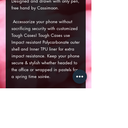
Designed and drawn with only pen,
free hand by Cassimoon.
Accessorize your phone without
sacrificing security with customized
Tough Cases! Tough Cases use
Impact resistant Polycarbonate outer
shell and Inner TPU liner for extra
impact resistance. Keep your phone
secure & stylish whether headed to
the office or wrapped in pastels for
a spring time soirée.
.: Dual layer case for extra
durability and protection
.: Impact resistant Polycarbonate
outer shell