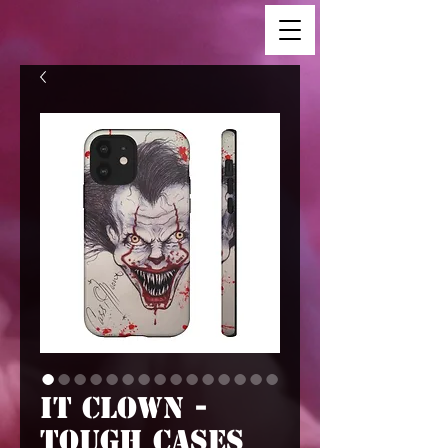
IT Clown -
Tough Cases