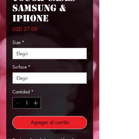
Samsung &
iPhone
Precio
USD 27.00
Size
*
Surface
*
Cantidad
*
Agregar al carrito